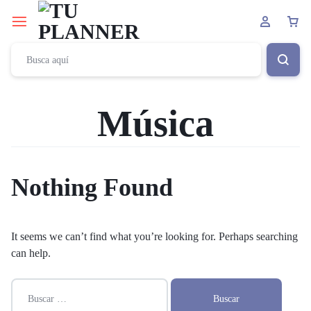
Música
Nothing Found
It seems we can’t find what you’re looking for. Perhaps searching
can help.