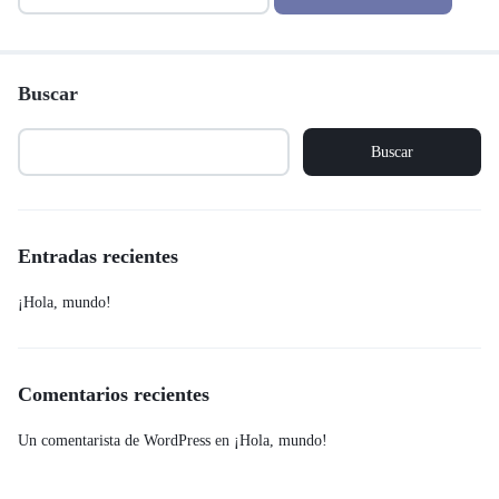
Buscar
Buscar
Entradas recientes
¡Hola, mundo!
Comentarios recientes
Un comentarista de WordPress
en
¡Hola, mundo!